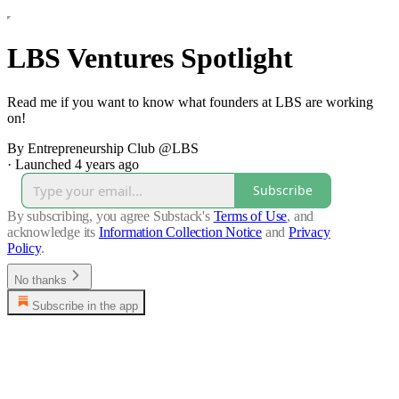
LBS Ventures Spotlight
Read me if you want to know what founders at LBS are working
on!
By Entrepreneurship Club @LBS
·
Launched 4 years ago
Subscribe
By subscribing, you agree Substack's
Terms of Use
, and
acknowledge its
Information Collection Notice
and
Privacy
Policy
.
No thanks
Subscribe in the app